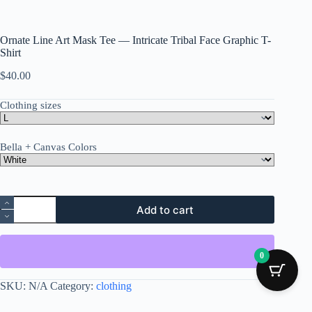
Ornate Line Art Mask Tee — Intricate Tribal Face Graphic T-
Shirt
$
40.00
Clothing sizes
Bella + Canvas Colors
Ornate
Add to cart
Line
Art
Mask
Tee
0
—
Intricate
Tribal
SKU:
N/A
Category:
clothing
Face
Graphic