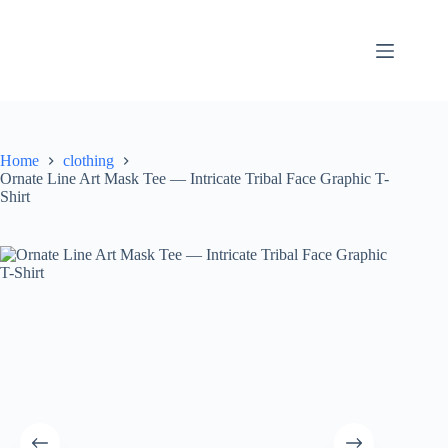
Skip
to
content
Home
clothing
Ornate Line Art Mask Tee — Intricate Tribal Face Graphic T-
Shirt